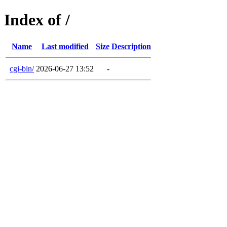
Index of /
Name
Last modified
Size
Description
cgi-bin/
2026-06-27 13:52
-